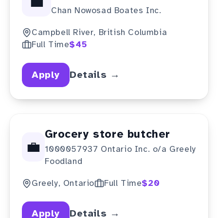
💼
Chan Nowosad Boates Inc.
Campbell River, British Columbia
Full Time
$45
Apply
Details →
Grocery store butcher
💼
1000057937 Ontario Inc. o/a Greely
Foodland
Greely, Ontario
Full Time
$20
Apply
Details →