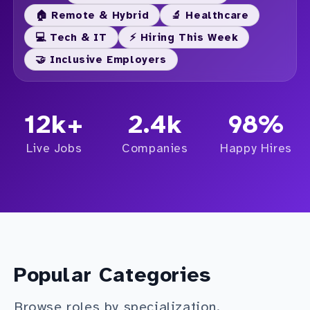
🏠 Remote & Hybrid
🔬 Healthcare
💻 Tech & IT
⚡ Hiring This Week
🤝 Inclusive Employers
12k+
2.4k
98%
Live Jobs
Companies
Happy Hires
Popular Categories
Browse roles by specialization.