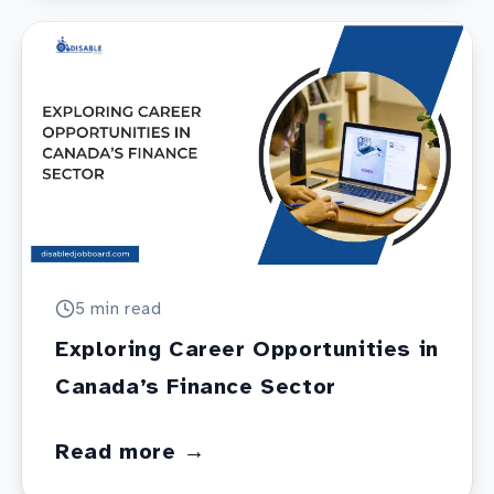
5 min
read
Exploring Career Opportunities in
Canada’s Finance Sector
Read more →