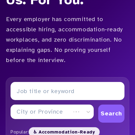
Every employer has committed to
accessible hiring, accommodation-ready
workplaces, and zero discrimination. No
explaining gaps. No proving yourself
before the interview.
City or Province
Search
Popular:
♿ Accommodation-Ready