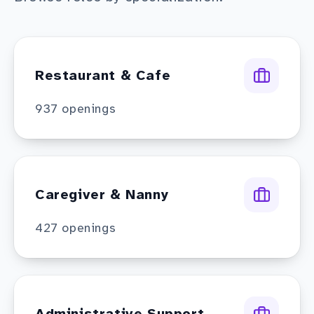
Restaurant & Cafe
937
openings
Caregiver & Nanny
427
openings
Administrative Support