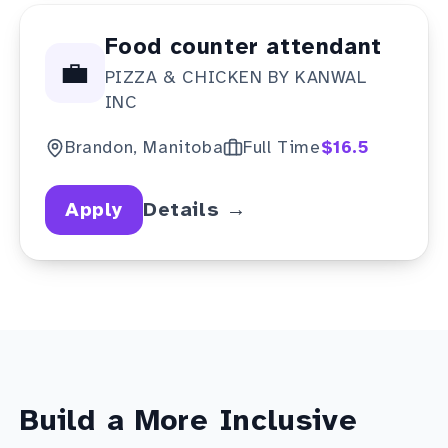
Food counter attendant
💼
PIZZA & CHICKEN BY KANWAL
INC
Brandon, Manitoba
Full Time
$16.5
Apply
Details →
Build a More Inclusive