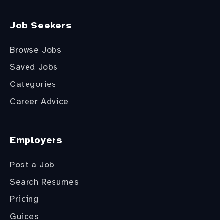
Job Seekers
Browse Jobs
Saved Jobs
Categories
Career Advice
Employers
Post a Job
Search Resumes
Pricing
Guides