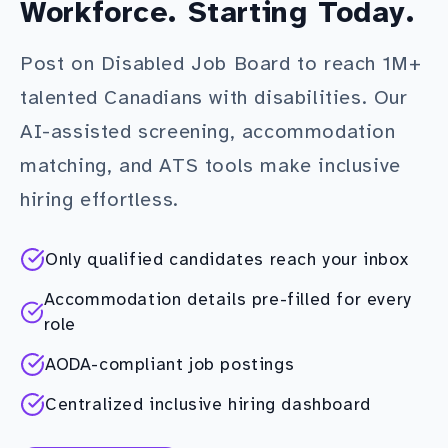
Workforce. Starting Today.
Post on Disabled Job Board to reach 1M+
talented Canadians with disabilities. Our
AI-assisted screening, accommodation
matching, and ATS tools make inclusive
hiring effortless.
Only qualified candidates reach your inbox
Accommodation details pre-filled for every
role
AODA-compliant job postings
Centralized inclusive hiring dashboard