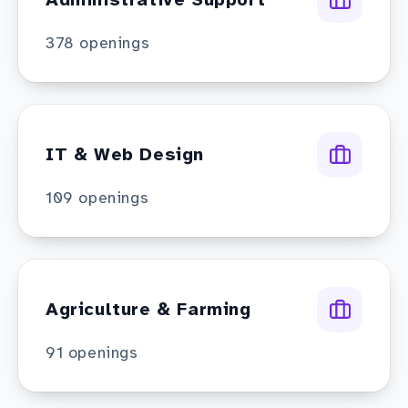
378
openings
IT & Web Design
109
openings
Agriculture & Farming
91
openings