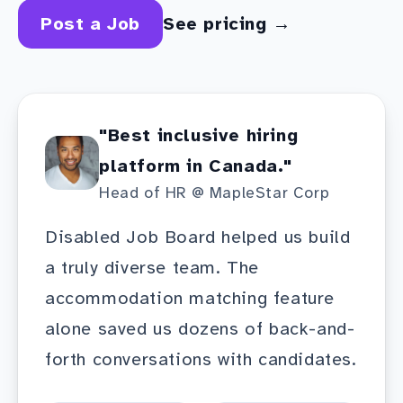
Post a Job
See pricing →
"Best inclusive hiring
platform in Canada."
Head of HR @ MapleStar Corp
Disabled Job Board helped us build
a truly diverse team. The
accommodation matching feature
alone saved us dozens of back-and-
forth conversations with candidates.