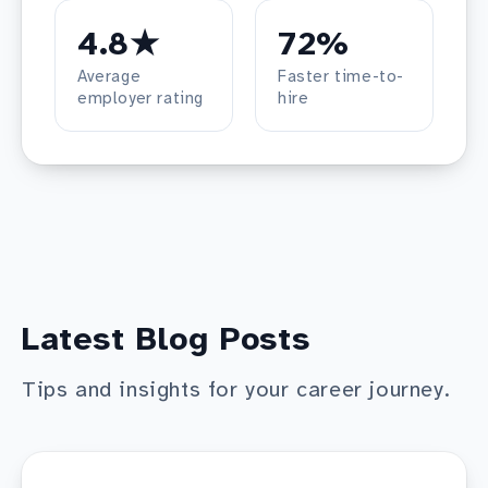
4.8★
72%
Average
Faster time-to-
employer rating
hire
Latest Blog Posts
Tips and insights for your career journey.