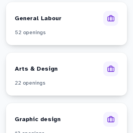
General Labour
52
openings
Arts & Design
22
openings
Graphic design