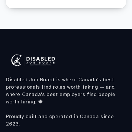
Disabled Job Board is where Canada's best
professionals find roles worth taking — and
where Canada's best employers find people
worth hiring. 🍁
Proudly built and operated in Canada since
2023.