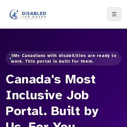
1M+ Canadians with disabilities are ready to
work. This portal is built for them.
Canada's Most
Inclusive Job
Portal. Built by
Us. For You.