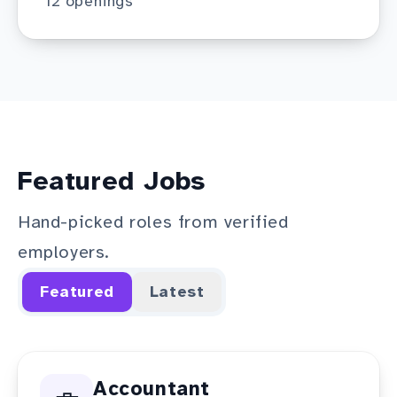
12
openings
Featured Jobs
Hand-picked roles from verified
employers.
Featured
Latest
Accountant