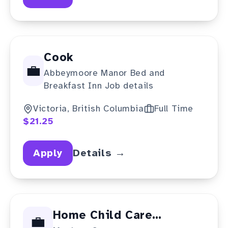
Cook
💼
Abbeymoore Manor Bed and
Breakfast Inn Job details
Victoria, British Columbia
Full Time
$21.25
Apply
Details →
Home Child Care
💼