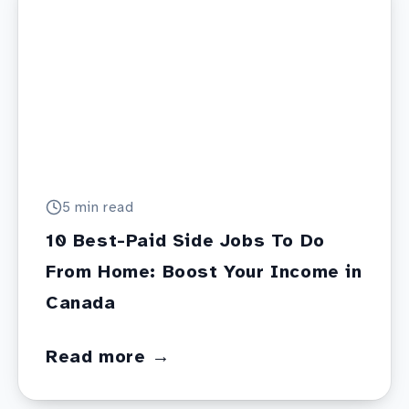
5 min
read
10 Best-Paid Side Jobs To Do
From Home: Boost Your Income in
Canada
Read more →