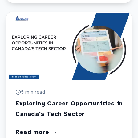
5 min
read
Exploring Career Opportunities in
Canada's Tech Sector
Read more →