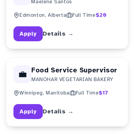
Maelene Santos
Provider
Edmonton, Alberta
Full Time
$20
Apply
Details →
Food Service Supervisor
💼
MANOHAR VEGETARIAN BAKERY
Winnipeg, Manitoba
Full Time
$17
Apply
Details →