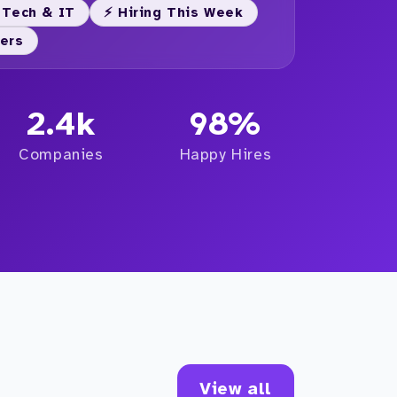
 Tech & IT
⚡ Hiring This Week
yers
2.4k
98%
Companies
Happy Hires
View all