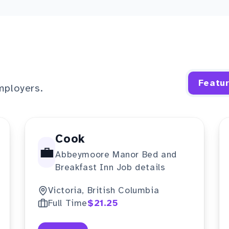
Featu
mployers.
Cook
💼
Abbeymoore Manor Bed and
Breakfast Inn Job details
Victoria, British Columbia
Full Time
$21.25