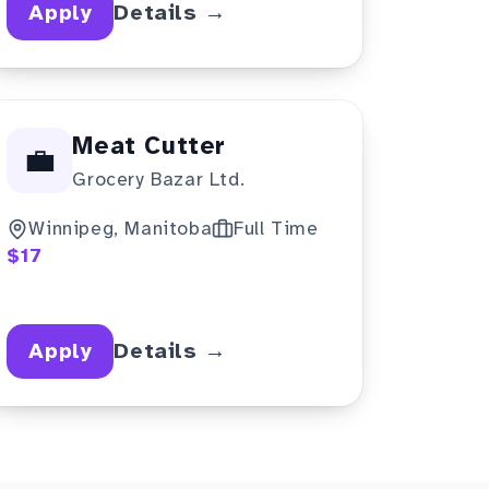
Apply
Details →
Meat Cutter
💼
Grocery Bazar Ltd.
Winnipeg, Manitoba
Full Time
$17
Apply
Details →