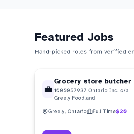
Featured Jobs
Hand-picked roles from verified e
Grocery store butcher
💼
1000057937 Ontario Inc. o/a
Greely Foodland
Greely, Ontario
Full Time
$20