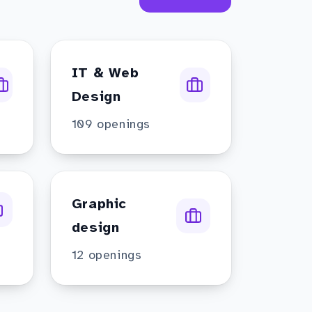
IT & Web
Design
109
openings
Graphic
design
12
openings