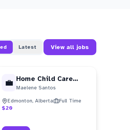
View all jobs
red
Latest
Home Child Care
💼
Maelene Santos
Provider
Edmonton, Alberta
Full Time
$20