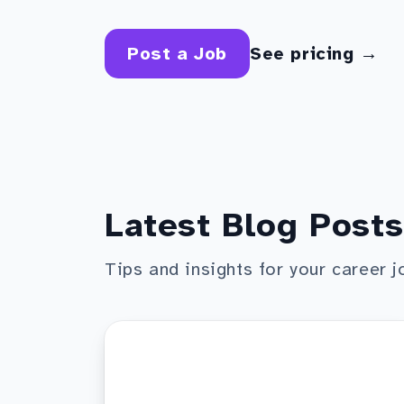
Post a Job
See pricing →
Latest Blog Posts
Tips and insights for your career j