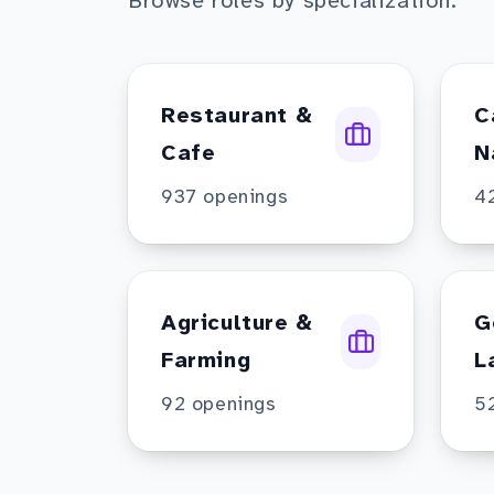
Browse roles by specialization.
Restaurant &
C
Cafe
N
937
openings
4
Agriculture &
G
Farming
L
92
openings
5