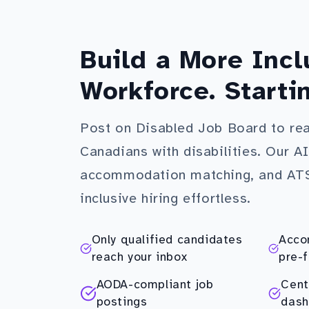
Build a More Incl
Workforce. Starti
Post on Disabled Job Board to re
Canadians with disabilities. Our A
accommodation matching, and AT
inclusive hiring effortless.
Only qualified candidates
Acco
reach your inbox
pre-f
AODA-compliant job
Cent
postings
dash