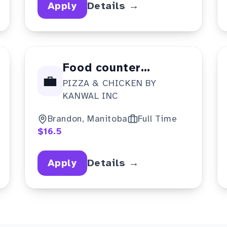
Apply
Details →
Food counter
💼
PIZZA & CHICKEN BY
attendant
KANWAL INC
Brandon, Manitoba
Full Time
$16.5
Apply
Details →