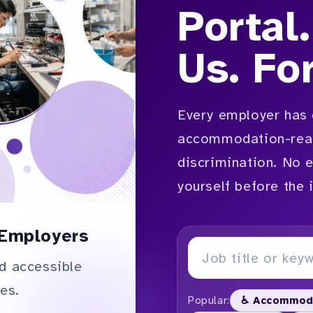
Portal.
Us. Fo
Every employer has 
accommodation-read
discrimination. No 
yourself before the 
Employers
d accessible
es.
Popular:
♿ Accommod