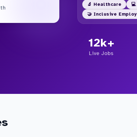
🔬 Healthcare
💻
nth
🤝 Inclusive Emplo
12k+
Live Jobs
es