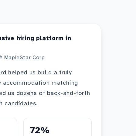
usive hiring platform in
@ MapleStar Corp
d helped us build a truly
he accommodation matching
ed us dozens of back-and-forth
h candidates.
72%