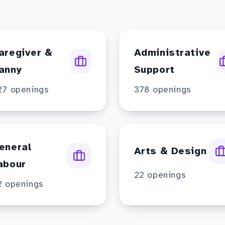
aregiver &
Administrative
anny
Support
27
openings
378
openings
eneral
Arts & Design
abour
22
openings
2
openings