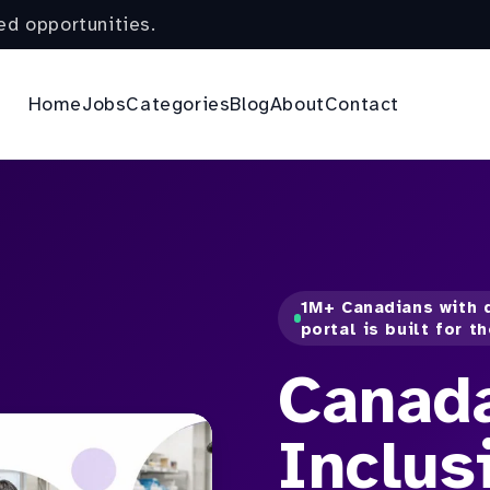
ed opportunities.
Home
Jobs
Categories
Blog
About
Contact
1M+ Canadians with d
portal is built for t
Canad
Inclus