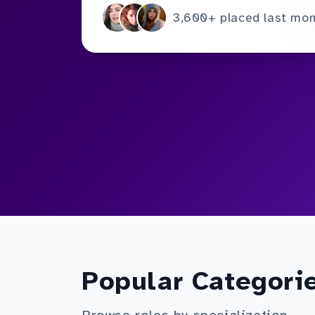
3,600+ placed last mo
Popular Categori