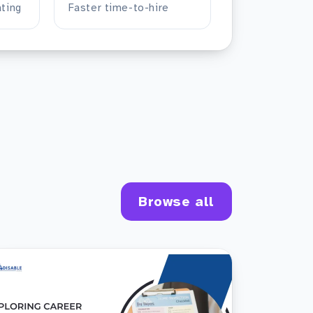
ting
Faster time-to-hire
Browse all