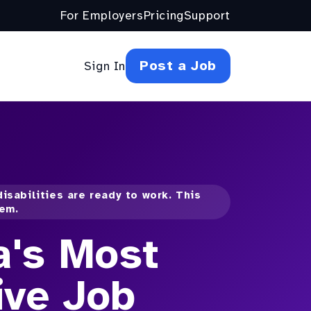
For Employers
Pricing
Support
Post a Job
Sign In
isabilities are ready to work. This
hem.
a's Most
ive Job