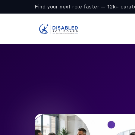
Find your next role faster — 12k+ curat