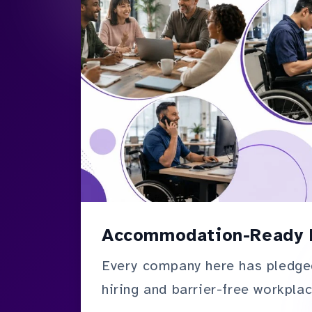
Accommodation-Ready 
Every company here has pledge
hiring and barrier-free workplac