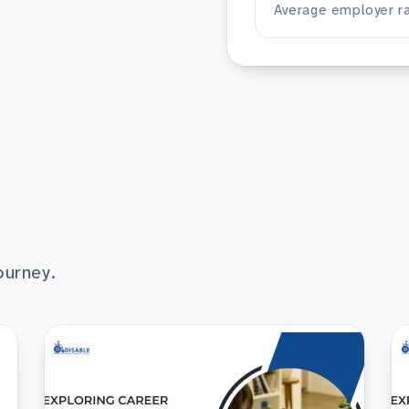
Average employer ra
ourney.