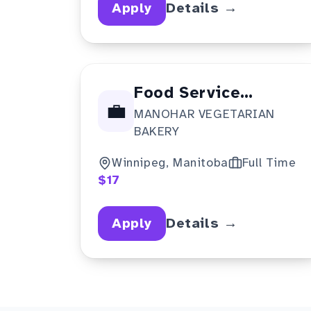
Apply
Details →
Food Service
💼
MANOHAR VEGETARIAN
Supervisor
BAKERY
Winnipeg, Manitoba
Full Time
$17
Apply
Details →