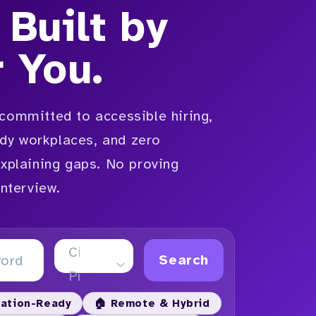
 Built by
r You.
committed to accessible hiring,
y workplaces, and zero
explaining gaps. No proving
interview.
City or
Search
Province
ation-Ready
🏠 Remote & Hybrid