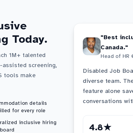
usive
ng Today.
"Best incl
Canada."
ach 1M+ talented
Head of HR 
I-assisted screening,
Disabled Job Boar
S tools make
diverse team. T
feature alone sav
conversations wit
mmodation details
illed for every role
ralized inclusive hiring
4.8★
board