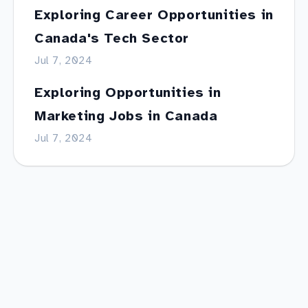
Exploring Career Opportunities in
Canada's Tech Sector
Jul 7, 2024
Exploring Opportunities in
Marketing Jobs in Canada
Jul 7, 2024