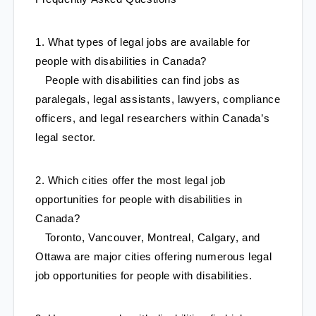
1. What types of legal jobs are available for 
people with disabilities in Canada?
   People with disabilities can find jobs as 
paralegals, legal assistants, lawyers, compliance 
officers, and legal researchers within Canada’s 
legal sector.
2. Which cities offer the most legal job 
opportunities for people with disabilities in 
Canada?
   Toronto, Vancouver, Montreal, Calgary, and 
Ottawa are major cities offering numerous legal 
job opportunities for people with disabilities.