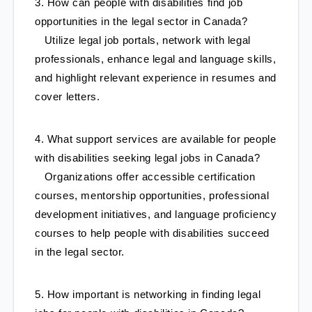
3. How can people with disabilities find job 
opportunities in the legal sector in Canada?
   Utilize legal job portals, network with legal 
professionals, enhance legal and language skills, 
and highlight relevant experience in resumes and 
cover letters.
4. What support services are available for people 
with disabilities seeking legal jobs in Canada?
   Organizations offer accessible certification 
courses, mentorship opportunities, professional 
development initiatives, and language proficiency 
courses to help people with disabilities succeed 
in the legal sector.
5. How important is networking in finding legal 