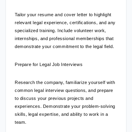
Tailor your resume and cover letter to highlight 
relevant legal experience, certifications, and any 
specialized training. Include volunteer work, 
internships, and professional memberships that 
demonstrate your commitment to the legal field.
Prepare for Legal Job Interviews
Research the company, familiarize yourself with 
common legal interview questions, and prepare 
to discuss your previous projects and 
experiences. Demonstrate your problem-solving 
skills, legal expertise, and ability to work in a 
team.