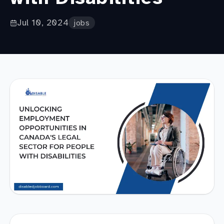
Jul 10, 2024
jobs