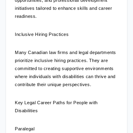
opportunities, and professional development 
initiatives tailored to enhance skills and career 
readiness.
Inclusive Hiring Practices
Many Canadian law firms and legal departments 
prioritize inclusive hiring practices. They are 
committed to creating supportive environments 
where individuals with disabilities can thrive and 
contribute their unique perspectives.
Key Legal Career Paths for People with 
Disabilities
Paralegal