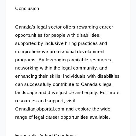
Conclusion
Canada’s legal sector offers rewarding career 
opportunities for people with disabilities, 
supported by inclusive hiring practices and 
comprehensive professional development 
programs. By leveraging available resources, 
networking within the legal community, and 
enhancing their skills, individuals with disabilities 
can successfully contribute to Canada’s legal 
landscape and drive justice and equity. For more 
resources and support, visit 
Canadianjobportal.com and explore the wide 
range of legal career opportunities available.
Frequently Asked Questions