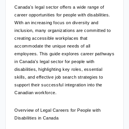
Canada's legal sector offers a wide range of
career opportunities for people with disabilities.
With an increasing focus on diversity and
inclusion, many organizations are committed to
creating accessible workplaces that
accommodate the unique needs of all
employees. This guide explores career pathways
in Canada’s legal sector for people with
disabilities, highlighting key roles, essential
skills, and effective job search strategies to
support their successful integration into the
Canadian workforce.
Overview of Legal Careers for People with 
Disabilities in Canada