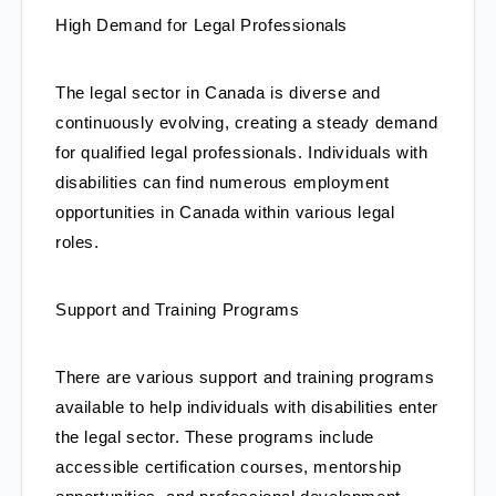
High Demand for Legal Professionals
The legal sector in Canada is diverse and 
continuously evolving, creating a steady demand 
for qualified legal professionals. Individuals with 
disabilities can find numerous employment 
opportunities in Canada within various legal 
roles.
Support and Training Programs
There are various support and training programs 
available to help individuals with disabilities enter 
the legal sector. These programs include 
accessible certification courses, mentorship 