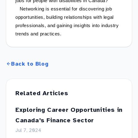
jobs for people with disabilities in Canada?
   Networking is essential for discovering job 
opportunities, building relationships with legal 
professionals, and gaining insights into industry 
trends and practices.
Back to Blog
Related Articles
Exploring Career Opportunities in
Canada’s Finance Sector
Jul 7, 2024