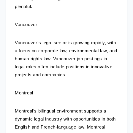
plentiful.
Vancouver
Vancouver’s legal sector is growing rapidly, with 
a focus on corporate law, environmental law, and 
human rights law. Vancouver job postings in 
legal roles often include positions in innovative 
projects and companies.
Montreal
Montreal’s bilingual environment supports a 
dynamic legal industry with opportunities in both 
English and French-language law. Montreal 