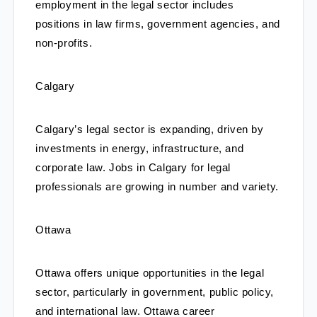
employment in the legal sector includes 
positions in law firms, government agencies, and 
non-profits.
Calgary
Calgary’s legal sector is expanding, driven by 
investments in energy, infrastructure, and 
corporate law. Jobs in Calgary for legal 
professionals are growing in number and variety.
Ottawa
Ottawa offers unique opportunities in the legal 
sector, particularly in government, public policy, 
and international law. Ottawa career 