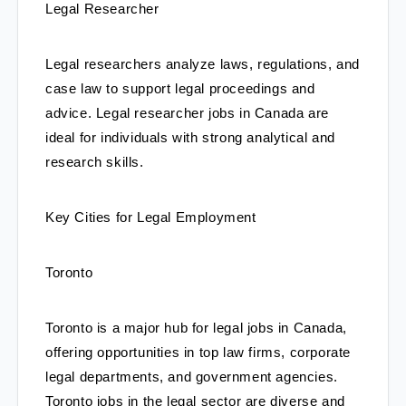
Legal Researcher
Legal researchers analyze laws, regulations, and 
case law to support legal proceedings and 
advice. Legal researcher jobs in Canada are 
ideal for individuals with strong analytical and 
research skills.
Key Cities for Legal Employment
Toronto
Toronto is a major hub for legal jobs in Canada, 
offering opportunities in top law firms, corporate 
legal departments, and government agencies. 
Toronto jobs in the legal sector are diverse and 