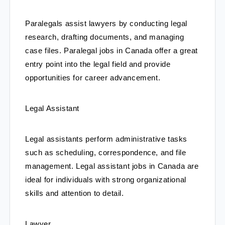
Paralegals assist lawyers by conducting legal 
research, drafting documents, and managing 
case files. Paralegal jobs in Canada offer a great 
entry point into the legal field and provide 
opportunities for career advancement.
Legal Assistant
Legal assistants perform administrative tasks 
such as scheduling, correspondence, and file 
management. Legal assistant jobs in Canada are 
ideal for individuals with strong organizational 
skills and attention to detail.
Lawyer