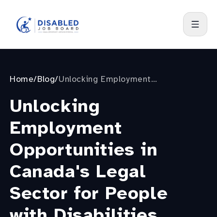
Home
/
Blog
/
Unlocking Employment
Opportunities in Canada's Legal
Unlocking
Sector for People with Disabilities
Employment
Opportunities in
Canada's Legal
Sector for People
with Disabilities