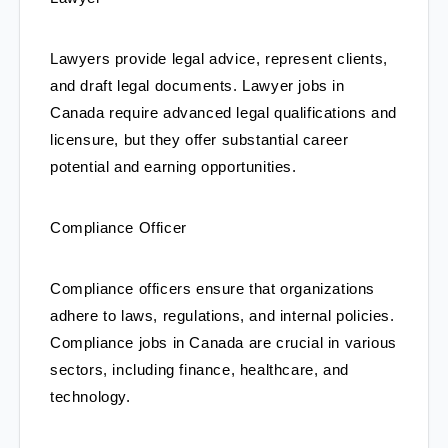
Lawyers provide legal advice, represent clients, 
and draft legal documents. Lawyer jobs in 
Canada require advanced legal qualifications and 
licensure, but they offer substantial career 
potential and earning opportunities.
Compliance Officer
Compliance officers ensure that organizations 
adhere to laws, regulations, and internal policies. 
Compliance jobs in Canada are crucial in various 
sectors, including finance, healthcare, and 
technology.