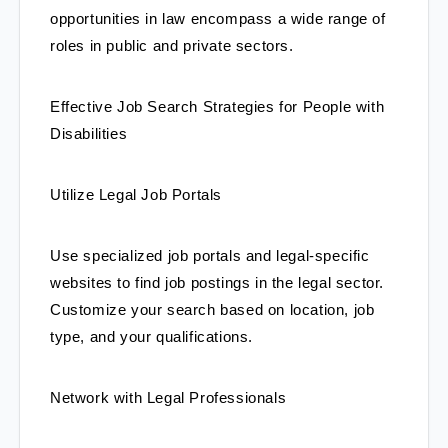
opportunities in law encompass a wide range of 
roles in public and private sectors.
Effective Job Search Strategies for People with 
Disabilities
Utilize Legal Job Portals
Use specialized job portals and legal-specific 
websites to find job postings in the legal sector. 
Customize your search based on location, job 
type, and your qualifications.
Network with Legal Professionals