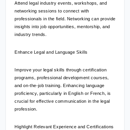
Attend legal industry events, workshops, and 
networking sessions to connect with 
professionals in the field. Networking can provide 
insights into job opportunities, mentorship, and 
industry trends.
Enhance Legal and Language Skills
Improve your legal skills through certification 
programs, professional development courses, 
and on-the-job training. Enhancing language 
proficiency, particularly in English or French, is 
crucial for effective communication in the legal 
profession.
Highlight Relevant Experience and Certifications